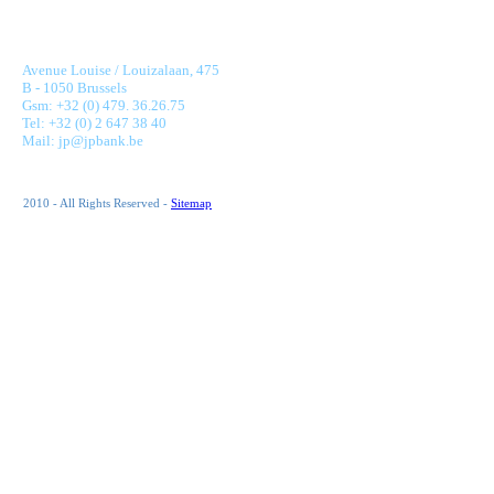
JONNAERT & PARTNERS BANKING RECRUITMENT
Avenue Louise / Louizalaan, 475
B - 1050 Brussels
Gsm: +32 (0) 479. 36.26.75
Tel: +32 (0) 2 647 38 40
Mail: jp@jpbank.be
2010 - All Rights Reserved -
Sitemap