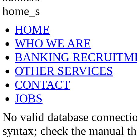
HOME
WHO WE ARE
BANKING RECRUITM
OTHER SERVICES
CONTACT
JOBS
No valid database connecti
syntax; check the manual t