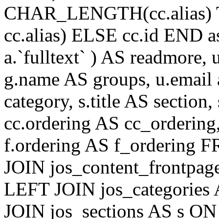
CHAR_LENGTH(cc.alias) 
cc.alias) ELSE cc.id END
a.`fulltext` ) AS readmore,
g.name AS groups, u.email a
category, s.title AS section
cc.ordering AS cc_ordering
f.ordering AS f_ordering
JOIN jos_content_frontpage
LEFT JOIN jos_categories 
JOIN jos_sections AS s ON 