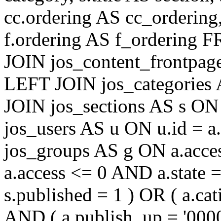
cc.ordering AS cc_ordering
f.ordering AS f_ordering
JOIN jos_content_frontpage
LEFT JOIN jos_categories 
JOIN jos_sections AS s ON 
jos_users AS u ON u.id = 
jos_groups AS g ON a.acc
a.access <= 0 AND a.state 
s.published = 1 ) OR ( a.cat
AND ( a.publish_up = '000