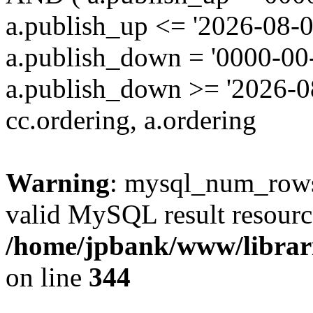
a.publish_up <= '2026-08-0
a.publish_down = '0000-00
a.publish_down >= '2026-
cc.ordering, a.ordering
Warning
: mysql_num_rows(
valid MySQL result resourc
/home/jpbank/www/librari
on line
344