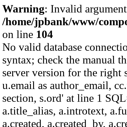
Warning
: Invalid argument
/home/jpbank/www/compon
on line
104
No valid database connecti
syntax; check the manual t
server version for the right 
u.email as author_email, cc.t
section, s.ord' at line 1 SQL
a.title_alias, a.introtext, a.fu
a.created, a.created_by, a.c