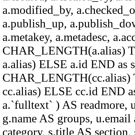
a.modified_by, a.checked_o
a.publish_up, a.publish_down
a.metakey, a.metadesc, a.
CHAR_LENGTH(a.alias) T
a.alias) ELSE a.id END a
CHAR_LENGTH(cc.alias) 
cc.alias) ELSE cc.id END
a.`fulltext` ) AS readmore,
g.name AS groups, u.email a
category, s.title AS section