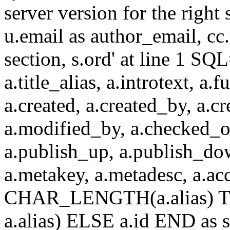
server version for the right 
u.email as author_email, cc.t
section, s.ord' at line 1 SQL
a.title_alias, a.introtext, a.fu
a.created, a.created_by, a.c
a.modified_by, a.checked_o
a.publish_up, a.publish_down
a.metakey, a.metadesc, a.
CHAR_LENGTH(a.alias) T
a.alias) ELSE a.id END a