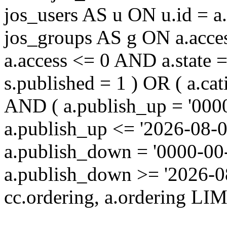
jos_users AS u ON u.id = 
jos_groups AS g ON a.acc
a.access <= 0 AND a.state 
s.published = 1 ) OR ( a.cat
AND ( a.publish_up = '000
a.publish_up <= '2026-08-0
a.publish_down = '0000-00
a.publish_down >= '2026-
cc.ordering, a.ordering LIM