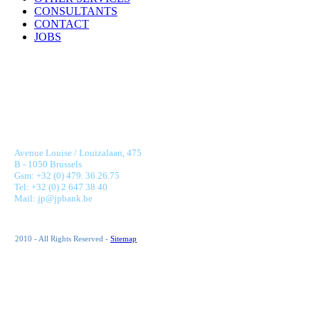
CONSULTANTS
CONTACT
JOBS
JONNAERT & PARTNERS BANKING RECRUITMENT
Avenue Louise / Louizalaan, 475
B - 1050 Brussels
Gsm: +32 (0) 479. 36.26.75
Tel: +32 (0) 2 647 38 40
Mail: jp@jpbank.be
2010 - All Rights Reserved -
Sitemap