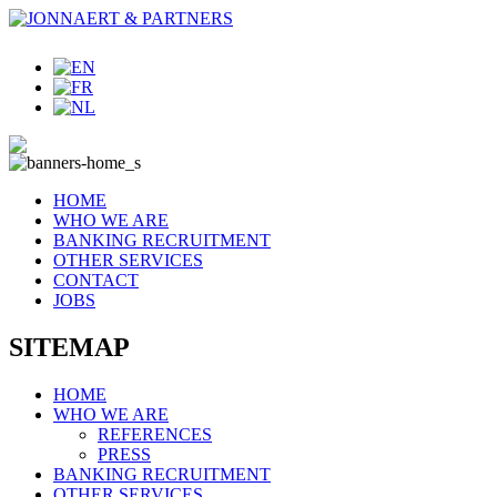
HOME
WHO WE ARE
BANKING RECRUITMENT
OTHER SERVICES
CONTACT
JOBS
SITEMAP
HOME
WHO WE ARE
REFERENCES
PRESS
BANKING RECRUITMENT
OTHER SERVICES