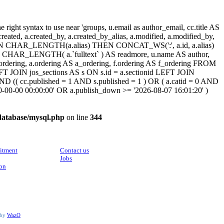
ight syntax to use near 'groups, u.email as author_email, cc.title AS
, a.created, a.created_by, a.created_by_alias, a.modified, a.modified_by,
SE WHEN CHAR_LENGTH(a.alias) THEN CONCAT_WS(':', a.id, a.alias)
HAR_LENGTH( a.`fulltext` ) AS readmore, u.name AS author,
cc_ordering, a.ordering AS a_ordering, f.ordering AS f_ordering FROM
FT JOIN jos_sections AS s ON s.id = a.sectionid LEFT JOIN
 (( cc.published = 1 AND s.published = 1 ) OR ( a.catid = 0 AND
00-00-00 00:00:00' OR a.publish_down >= '2026-08-07 16:01:20' )
database/mysql.php
on line
344
CONTACT
itment
Contact us
Jobs
ion
 by
WazO