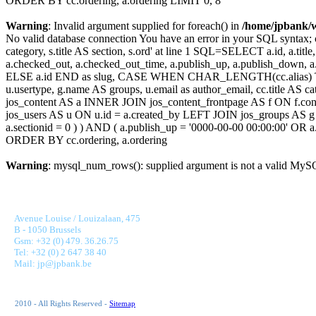
ORDER BY cc.ordering, a.ordering LIMIT 0, 8
Warning
: Invalid argument supplied for foreach() in
/home/jpbank/
No valid database connection You have an error in your SQL syntax; c
category, s.title AS section, s.ord' at line 1 SQL=SELECT a.id, a.title, a
a.checked_out, a.checked_out_time, a.publish_up, a.publish_down,
ELSE a.id END as slug, CASE WHEN CHAR_LENGTH(cc.alias) THEN
u.usertype, g.name AS groups, u.email as author_email, cc.title AS c
jos_content AS a INNER JOIN jos_content_frontpage AS f ON f.cont
jos_users AS u ON u.id = a.created_by LEFT JOIN jos_groups AS g
a.sectionid = 0 ) ) AND ( a.publish_up = '0000-00-00 00:00:00' OR
ORDER BY cc.ordering, a.ordering
Warning
: mysql_num_rows(): supplied argument is not a valid MySQ
JONNAERT & PARTNERS BANKING RECRUITMENT
Avenue Louise / Louizalaan, 475
B - 1050 Brussels
Gsm: +32 (0) 479. 36.26.75
Tel: +32 (0) 2 647 38 40
Mail: jp@jpbank.be
2010 - All Rights Reserved -
Sitemap