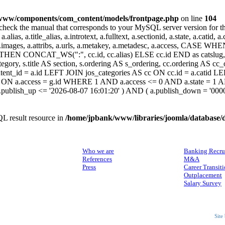
www/components/com_content/models/frontpage.php
on line
104
heck the manual that corresponds to your MySQL server version for the r
.alias, a.title_alias, a.introtext, a.fulltext, a.sectionid, a.state, a.catid
 a.images, a.attribs, a.urls, a.metakey, a.metadesc, a.access, CA
 CONCAT_WS(":", cc.id, cc.alias) ELSE cc.id END as catslug, C
ategory, s.title AS section, s.ordering AS s_ordering, cc.ordering AS 
ent_id = a.id LEFT JOIN jos_categories AS cc ON cc.id = a.catid LE
 ON a.access = g.id WHERE 1 AND a.access <= 0 AND a.state = 1 AND
 a.publish_up <= '2026-08-07 16:01:20' ) AND ( a.publish_down = '00
L result resource in
/home/jpbank/www/libraries/joomla/database/
ABOUT US
SERVICES
Who we are
Banking Recru
References
M&A
Press
Career Transit
Outplacement
Salary Survey
Site