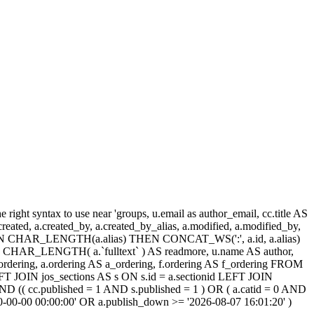
ight syntax to use near 'groups, u.email as author_email, cc.title AS
, a.created, a.created_by, a.created_by_alias, a.modified, a.modified_by,
SE WHEN CHAR_LENGTH(a.alias) THEN CONCAT_WS(':', a.id, a.alias)
HAR_LENGTH( a.`fulltext` ) AS readmore, u.name AS author,
cc_ordering, a.ordering AS a_ordering, f.ordering AS f_ordering FROM
FT JOIN jos_sections AS s ON s.id = a.sectionid LEFT JOIN
 (( cc.published = 1 AND s.published = 1 ) OR ( a.catid = 0 AND
00-00-00 00:00:00' OR a.publish_down >= '2026-08-07 16:01:20' )