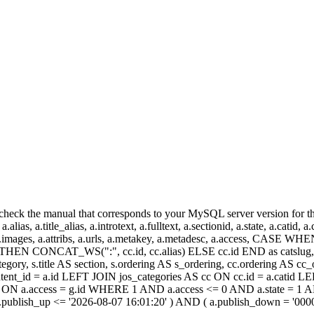
heck the manual that corresponds to your MySQL server version for the r
.alias, a.title_alias, a.introtext, a.fulltext, a.sectionid, a.state, a.catid
 a.images, a.attribs, a.urls, a.metakey, a.metadesc, a.access, CA
 CONCAT_WS(":", cc.id, cc.alias) ELSE cc.id END as catslug, C
ategory, s.title AS section, s.ordering AS s_ordering, cc.ordering AS 
ent_id = a.id LEFT JOIN jos_categories AS cc ON cc.id = a.catid LE
 ON a.access = g.id WHERE 1 AND a.access <= 0 AND a.state = 1 AND
 a.publish_up <= '2026-08-07 16:01:20' ) AND ( a.publish_down = '00