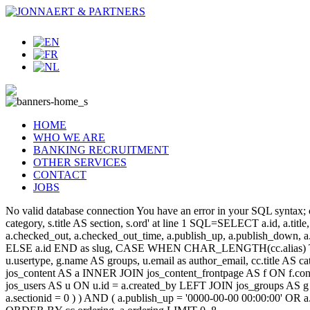
HOME
WHO WE ARE
BANKING RECRUITMENT
OTHER SERVICES
CONTACT
JOBS
No valid database connection You have an error in your SQL syntax; c
category, s.title AS section, s.ord' at line 1 SQL=SELECT a.id, a.title, a
a.checked_out, a.checked_out_time, a.publish_up, a.publish_down,
ELSE a.id END as slug, CASE WHEN CHAR_LENGTH(cc.alias) THEN
u.usertype, g.name AS groups, u.email as author_email, cc.title AS c
jos_content AS a INNER JOIN jos_content_frontpage AS f ON f.cont
jos_users AS u ON u.id = a.created_by LEFT JOIN jos_groups AS g
a.sectionid = 0 ) ) AND ( a.publish_up = '0000-00-00 00:00:00' OR