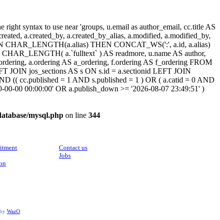
ight syntax to use near 'groups, u.email as author_email, cc.title AS
, a.created, a.created_by, a.created_by_alias, a.modified, a.modified_by,
SE WHEN CHAR_LENGTH(a.alias) THEN CONCAT_WS(':', a.id, a.alias)
HAR_LENGTH( a.`fulltext` ) AS readmore, u.name AS author,
cc_ordering, a.ordering AS a_ordering, f.ordering AS f_ordering FROM
FT JOIN jos_sections AS s ON s.id = a.sectionid LEFT JOIN
 (( cc.published = 1 AND s.published = 1 ) OR ( a.catid = 0 AND
00-00-00 00:00:00' OR a.publish_down >= '2026-08-07 23:49:51' )
database/mysql.php
on line
344
CONTACT
itment
Contact us
Jobs
ion
 by
WazO