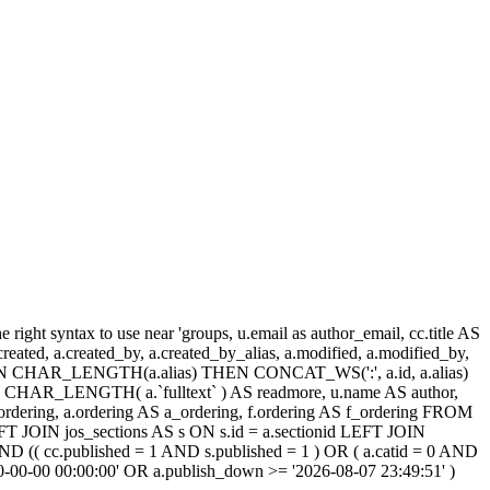
ight syntax to use near 'groups, u.email as author_email, cc.title AS
, a.created, a.created_by, a.created_by_alias, a.modified, a.modified_by,
SE WHEN CHAR_LENGTH(a.alias) THEN CONCAT_WS(':', a.id, a.alias)
HAR_LENGTH( a.`fulltext` ) AS readmore, u.name AS author,
cc_ordering, a.ordering AS a_ordering, f.ordering AS f_ordering FROM
FT JOIN jos_sections AS s ON s.id = a.sectionid LEFT JOIN
 (( cc.published = 1 AND s.published = 1 ) OR ( a.catid = 0 AND
00-00-00 00:00:00' OR a.publish_down >= '2026-08-07 23:49:51' )