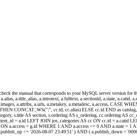
heck the manual that corresponds to your MySQL server version for the r
.alias, a.title_alias, a.introtext, a.fulltext, a.sectionid, a.state, a.catid
 a.images, a.attribs, a.urls, a.metakey, a.metadesc, a.access, CA
 CONCAT_WS(":", cc.id, cc.alias) ELSE cc.id END as catslug, C
ategory, s.title AS section, s.ordering AS s_ordering, cc.ordering AS 
ent_id = a.id LEFT JOIN jos_categories AS cc ON cc.id = a.catid LE
 ON a.access = g.id WHERE 1 AND a.access <= 0 AND a.state = 1 AND
 a.publish_up <= '2026-08-07 23:49:51' ) AND ( a.publish_down = '00