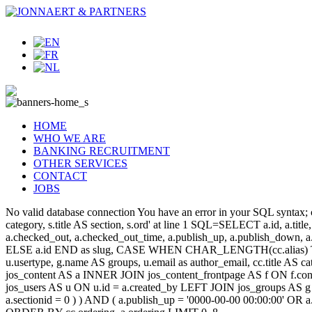
HOME
WHO WE ARE
BANKING RECRUITMENT
OTHER SERVICES
CONTACT
JOBS
No valid database connection You have an error in your SQL syntax; c
category, s.title AS section, s.ord' at line 1 SQL=SELECT a.id, a.title, a
a.checked_out, a.checked_out_time, a.publish_up, a.publish_down,
ELSE a.id END as slug, CASE WHEN CHAR_LENGTH(cc.alias) THEN
u.usertype, g.name AS groups, u.email as author_email, cc.title AS c
jos_content AS a INNER JOIN jos_content_frontpage AS f ON f.cont
jos_users AS u ON u.id = a.created_by LEFT JOIN jos_groups AS g
a.sectionid = 0 ) ) AND ( a.publish_up = '0000-00-00 00:00:00' OR