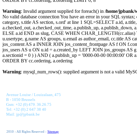
ORDER BY cc.ordering, a.ordering LIMIT 0, 8
Warning
: Invalid argument supplied for foreach() in
/home/jpbank/
No valid database connection You have an error in your SQL syntax; c
category, s.title AS section, s.ord' at line 1 SQL=SELECT a.id, a.title, a
a.checked_out, a.checked_out_time, a.publish_up, a.publish_down,
ELSE a.id END as slug, CASE WHEN CHAR_LENGTH(cc.alias) THEN
u.usertype, g.name AS groups, u.email as author_email, cc.title AS c
jos_content AS a INNER JOIN jos_content_frontpage AS f ON f.cont
jos_users AS u ON u.id = a.created_by LEFT JOIN jos_groups AS g
a.sectionid = 0 ) ) AND ( a.publish_up = '0000-00-00 00:00:00' OR
ORDER BY cc.ordering, a.ordering
Warning
: mysql_num_rows(): supplied argument is not a valid MySQ
JONNAERT & PARTNERS BANKING RECRUITMENT
Avenue Louise / Louizalaan, 475
B - 1050 Brussels
Gsm: +32 (0) 479. 36.26.75
Tel: +32 (0) 2 647 38 40
Mail: jp@jpbank.be
2010 - All Rights Reserved -
Sitemap