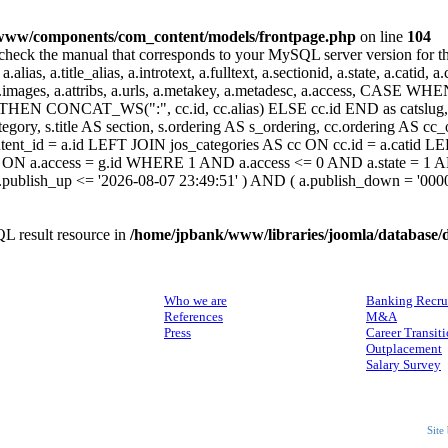
www/components/com_content/models/frontpage.php
on line
104
heck the manual that corresponds to your MySQL server version for the r
.alias, a.title_alias, a.introtext, a.fulltext, a.sectionid, a.state, a.catid
 a.images, a.attribs, a.urls, a.metakey, a.metadesc, a.access, CA
 CONCAT_WS(":", cc.id, cc.alias) ELSE cc.id END as catslug, C
ategory, s.title AS section, s.ordering AS s_ordering, cc.ordering AS 
ent_id = a.id LEFT JOIN jos_categories AS cc ON cc.id = a.catid LE
 ON a.access = g.id WHERE 1 AND a.access <= 0 AND a.state = 1 AND
 a.publish_up <= '2026-08-07 23:49:51' ) AND ( a.publish_down = '00
L result resource in
/home/jpbank/www/libraries/joomla/database/
ABOUT US
SERVICES
Who we are
Banking Recru
References
M&A
Press
Career Transit
Outplacement
Salary Survey
Site